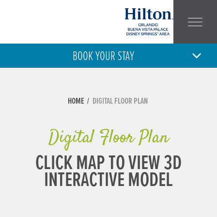
BOOK YOUR STAY
8
9
SAT
SUN
AUG
AUG
ARRIVAL
DEPARTURE
HOME
DIGITAL FLOOR PLAN
ADULT
CHILD
NUMBER:
NUMBER:
Digital Floor Plan
CLICK MAP TO VIEW 3D
INTERACTIVE MODEL