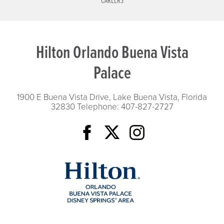
CAREERS
Hilton Orlando Buena Vista
Palace
1900 E Buena Vista Drive, Lake Buena Vista, Florida
32830
Telephone: 407-827-2727