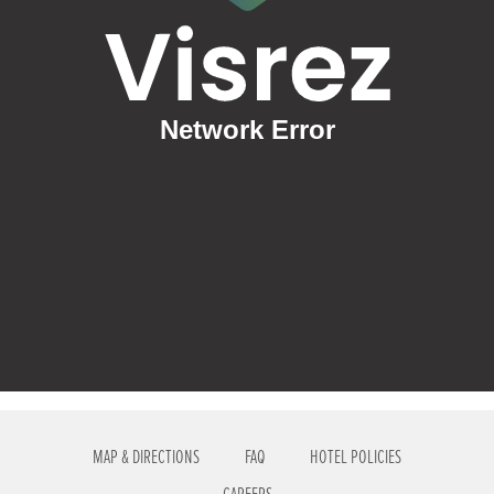
MAP & DIRECTIONS
FAQ
HOTEL POLICIES