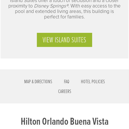
Island Suites offer a touch of seclusion and a closer
proximity to
Disney Springs®
. With easy access to the
pool and extended living areas, this building is
perfect for families.
VIEW ISLAND SUITES
MAP & DIRECTIONS
FAQ
HOTEL POLICIES
CAREERS
Hilton Orlando Buena Vista