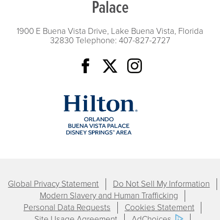
Palace
1900 E Buena Vista Drive, Lake Buena Vista, Florida
32830
Telephone: 407-827-2727
Global Privacy Statement
Do Not Sell My Information
Modern Slavery and Human Trafficking
Personal Data Requests
Cookies Statement
Site Usage Agreement
AdChoices