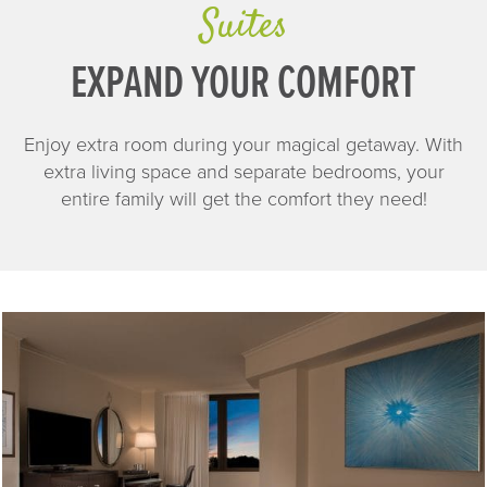
Suites
EXPAND YOUR COMFORT
Enjoy extra room during your magical getaway. With
extra living space and separate bedrooms, your
entire family will get the comfort they need!