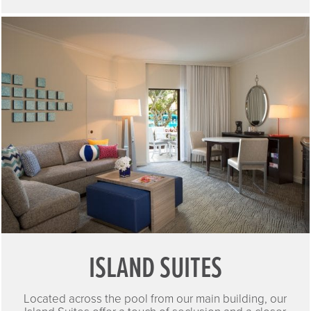
ISLAND SUITES
Located across the pool from our main building, our