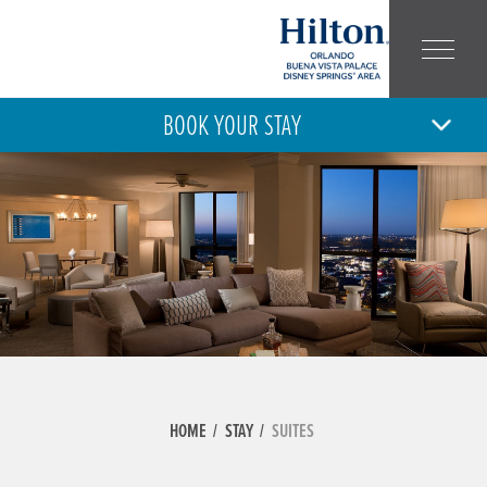
BOOK YOUR STAY
10
11
MON
TUE
AUG
AUG
ARRIVAL
DEPARTURE
ADULT
CHILD
NUMBER:
NUMBER:
HOME
STAY
SUITES