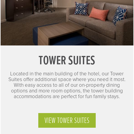
TOWER SUITES
Located in the main building of the hotel, our Tower
Suites offer additional space where you need it most.
With easy access to all of our on-property dining
options and more room options, the tower building
accommodations are perfect for fun family stays.
VIEW TOWER SUITES