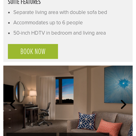
SUITE FEATURES
Separate living area with double sofa bed
Accommodates up to 6 people
50-inch HDTV in bedroom and living area
BOOK NOW