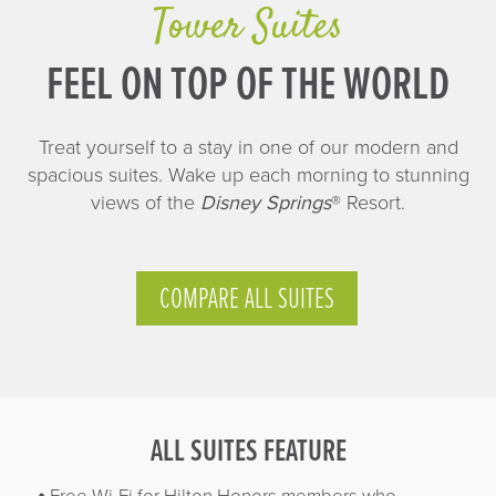
Tower Suites
FEEL ON TOP OF THE WORLD
Treat yourself to a stay in one of our modern and
spacious suites. Wake up each morning to stunning
views of the
Disney Springs
® Resort.
COMPARE ALL SUITES
ALL SUITES FEATURE