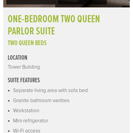
ONE-BEDROOM TWO QUEEN
PARLOR SUITE
TWO QUEEN BEDS
LOCATION
Tower Building
SUITE FEATURES
Separate living area with sofa bed
Granite bathroom vanities
Workstation
Mini-refrigerator
Wi-Fi access