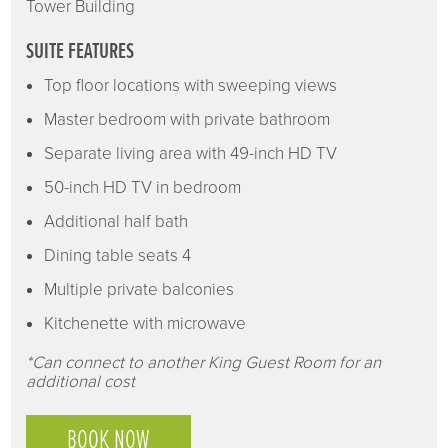
Tower Building
SUITE FEATURES
Top floor locations with sweeping views
Master bedroom with private bathroom
Separate living area with 49-inch HD TV
50-inch HD TV in bedroom
Additional half bath
Dining table seats 4
Multiple private balconies
Kitchenette with microwave
*Can connect to another King Guest Room for an
additional cost
BOOK NOW