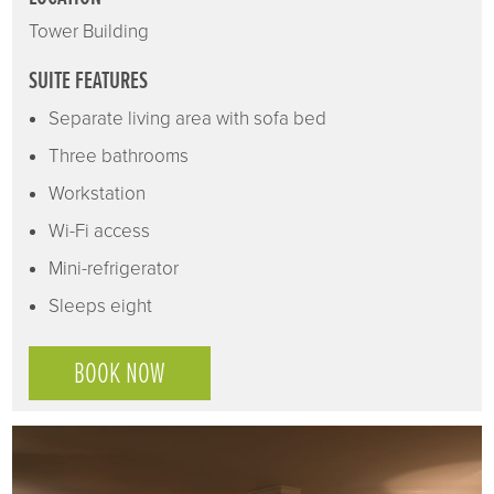
Tower Building
SUITE FEATURES
Separate living area with sofa bed
Three bathrooms
Workstation
Wi-Fi access
Mini-refrigerator
Sleeps eight
BOOK NOW