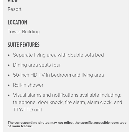
VIEW
Resort
LOCATION
Tower Building
SUITE FEATURES
Separate living area with double sofa bed
Dining area seats four
50-inch HD TV in bedroom and living area
Roll-in shower
Visual alarms and notifications available including:
telephone, door knock, fire alarm, alarm clock, and
TTY/TTD unit
The corresponding photos may not reflect the specific accessible room type
of room feature.