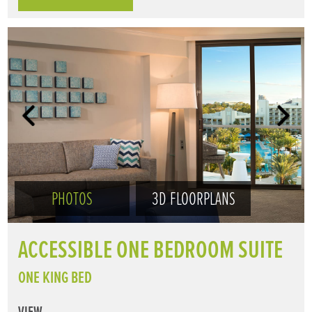
PHOTOS
3D FLOORPLANS
ACCESSIBLE ONE BEDROOM SUITE
ONE KING BED