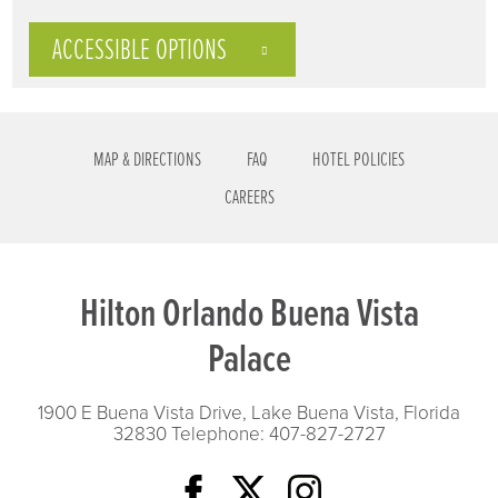
ACCESSIBLE OPTIONS
MAP & DIRECTIONS
FAQ
HOTEL POLICIES
CAREERS
Hilton Orlando Buena Vista
Palace
1900 E Buena Vista Drive, Lake Buena Vista, Florida
32830
Telephone: 407-827-2727