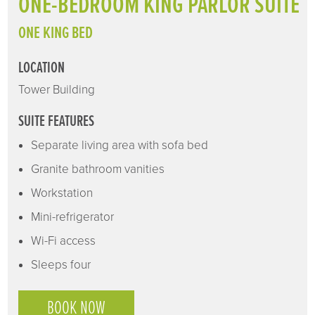
ONE-BEDROOM KING PARLOR SUITE
ONE KING BED
LOCATION
Tower Building
SUITE FEATURES
Separate living area with sofa bed
Granite bathroom vanities
Workstation
Mini-refrigerator
Wi-Fi access
Sleeps four
BOOK NOW