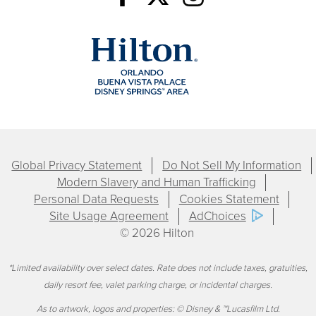
Global Privacy Statement
Do Not Sell My Information
Modern Slavery and Human Trafficking
Personal Data Requests
Cookies Statement
Site Usage Agreement
AdChoices
© 2026 Hilton
*Limited availability over select dates. Rate does not include taxes, gratuities,
daily resort fee, valet parking charge, or incidental charges.
As to artwork, logos and properties: © Disney & ™Lucasfilm Ltd.