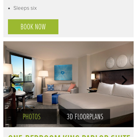
Sleeps six
BOOK NOW
PHOTOS
3D FLOORPLANS