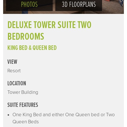
PHOTOS
3D FLOORPLANS
DELUXE TOWER SUITE TWO
BEDROOMS
KING BED & QUEEN BED
VIEW
Resort
LOCATION
Tower Building
SUITE FEATURES
One King Bed and either One Queen bed or Two
Queen Beds