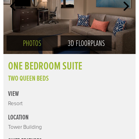
PHOTOS
3D FLOORPLANS
ONE BEDROOM SUITE
TWO QUEEN BEDS
VIEW
Resort
LOCATION
Tower Building