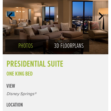
PHOTOS
3D FLOORPLANS
PRESIDENTIAL SUITE
ONE KING BED
VIEW
Disney Springs®
LOCATION