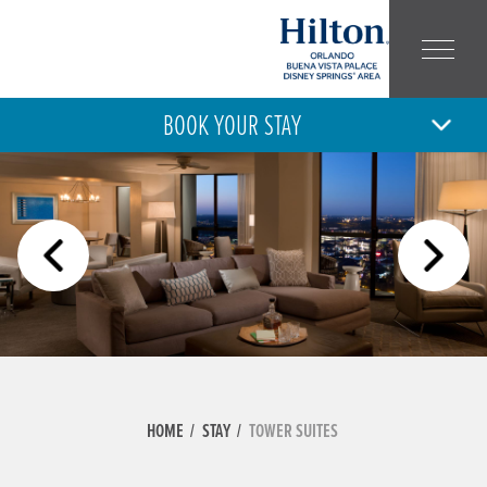
BOOK YOUR STAY
6
7
THU
FRI
AUG
AUG
ARRIVAL
DEPARTURE
ADULT
CHILD
NUMBER:
NUMBER:
HOME
STAY
TOWER SUITES