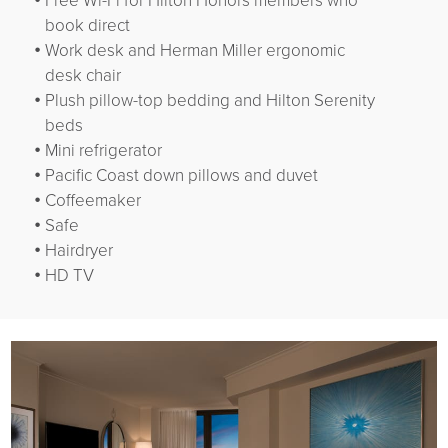
Free Wi-Fi for Hilton Honors members who
book direct
Work desk and Herman Miller ergonomic
desk chair
Plush pillow-top bedding and Hilton Serenity
beds
Mini refrigerator
Pacific Coast down pillows and duvet
Coffeemaker
Safe
Hairdryer
HD TV