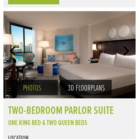
PHOTOS
3D FLOORPLANS
TWO-BEDROOM PARLOR SUITE
ONE KING BED & TWO QUEEN BEDS
LOCATION