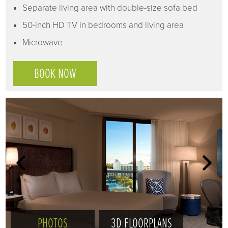
Separate living area with double-size sofa bed
50-inch HD TV in bedrooms and living area
Microwave
BOOK NOW
PHOTOS
3D FLOORPLANS