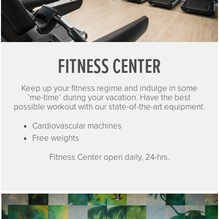
FITNESS CENTER
Keep up your fitness regime and indulge in some
‘me-time’ during your vacation. Have the best
possible workout with our state-of-the-art equipment.
Cardiovascular machines
Free weights
Fitness Center open daily, 24-hrs.