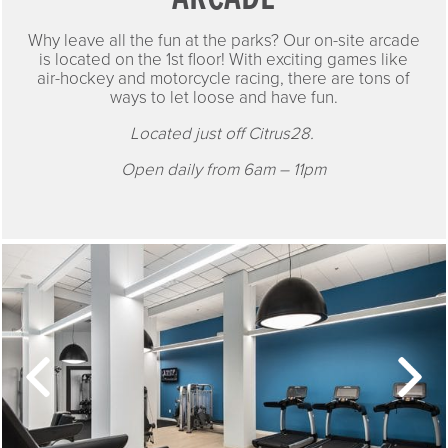
Why leave all the fun at the parks? Our on-site arcade
is located on the 1st floor! With exciting games like
air-hockey and motorcycle racing, there are tons of
ways to let loose and have fun.
Located just off Citrus28.
Open daily from 6am – 11pm