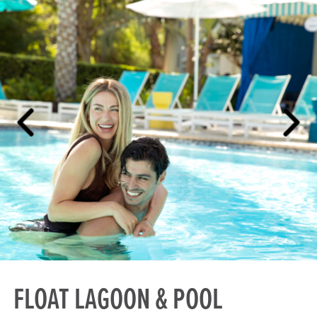
FLOAT LAGOON & POOL