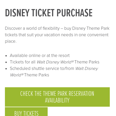
DISNEY TICKET PURCHASE
Discover a world of flexibility – buy Disney Theme Park
tickets that suit your vacation needs in one convenient
place.
Available online or at the resort
Tickets for all
Walt Disney World®
Theme Parks
Scheduled shuttle service to/from
Walt Disney
World®
Theme Parks
CHECK THE THEME PARK RESERVATION
AVAILABILITY
BUY TICKETS