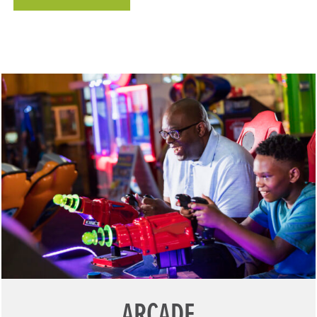
ARCADE