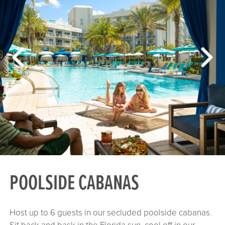
POOLSIDE CABANAS
Host up to 6 guests in our secluded poolside cabanas.