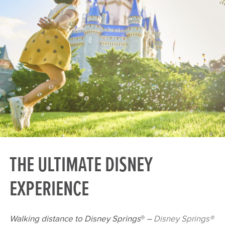
THE ULTIMATE DISNEY
EXPERIENCE
Walking distance to Disney Springs
®
–
Disney Springs®