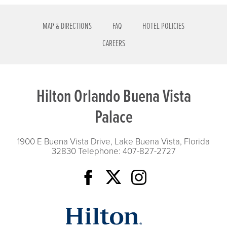
MAP & DIRECTIONS
FAQ
HOTEL POLICIES
CAREERS
Hilton Orlando Buena Vista
Palace
1900 E Buena Vista Drive, Lake Buena Vista, Florida
32830
Telephone: 407-827-2727