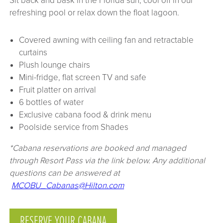
Sit back and bask in the Florida sun, cool off in our
refreshing pool or relax down the float lagoon.
Covered awning with ceiling fan and retractable
curtains
Plush lounge chairs
Mini-fridge, flat screen TV and safe
Fruit platter on arrival
6 bottles of water
Exclusive cabana food & drink menu
Poolside service from Shades
*Cabana reservations are booked and managed
through Resort Pass via the link below. Any additional
questions can be answered at
MCOBU_Cabanas@Hilton.com
RESERVE YOUR CABANA