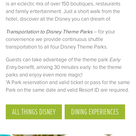
is an eclectic mix of over 150 boutiques, restaurants
and family entertainment. Just a short walk from the
hotel, discover all the Disney you can dream of.
Transportation to Disney Theme Parks
– for your
convenience we provide continuous shuttle
transportation to all four Disney Theme Parks.
Guests can take advantage of the theme park
Early
Entry
benefit, arriving 30 minutes early to the theme
parks and enjoy even more magic!
*A Park reservation and valid ticket or pass for the same
Park on the same date and valid Resort ID are required.
ALL THINGS DISNEY
DINING EXPERIENCES