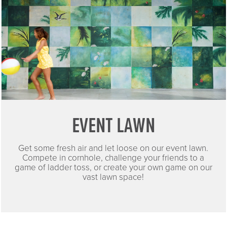
EVENT LAWN
Get some fresh air and let loose on our event lawn.
Compete in cornhole, challenge your friends to a
game of ladder toss, or create your own game on our
vast lawn space!