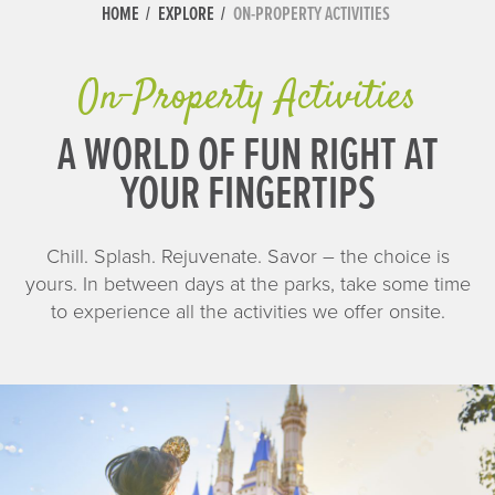
HOME
EXPLORE
ON-PROPERTY ACTIVITIES
On-Property Activities
A WORLD OF FUN RIGHT AT
YOUR FINGERTIPS
Chill. Splash. Rejuvenate. Savor – the choice is
yours. In between days at the parks, take some time
to experience all the activities we offer onsite.