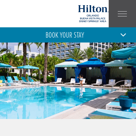
BOOK YOUR STAY
10
11
MON
TUE
AUG
AUG
ARRIVAL
DEPARTURE
ADULT
CHILD
NUMBER:
NUMBER: