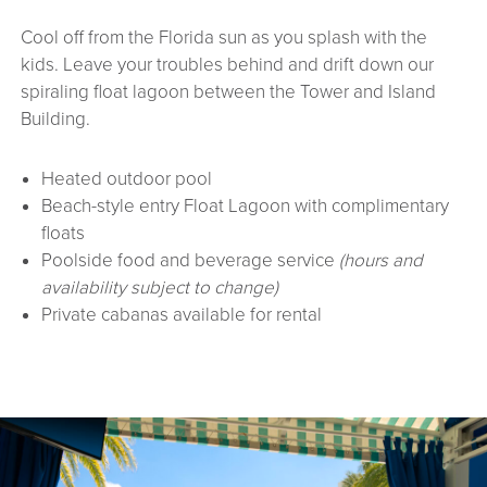
Cool off from the Florida sun as you splash with the
kids. Leave your troubles behind and drift down our
spiraling float lagoon between the Tower and Island
Building.
Heated outdoor pool
Beach-style entry Float Lagoon with complimentary
floats
Poolside food and beverage service
(hours and
availability subject to change)
Private cabanas available for rental