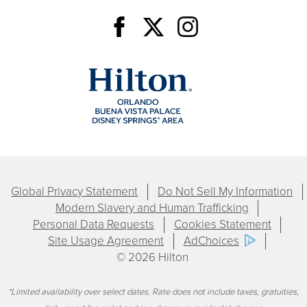
Global Privacy Statement
Do Not Sell My Information
Modern Slavery and Human Trafficking
Personal Data Requests
Cookies Statement
Site Usage Agreement
AdChoices
© 2026 Hilton
*Limited availability over select dates. Rate does not include taxes, gratuities,