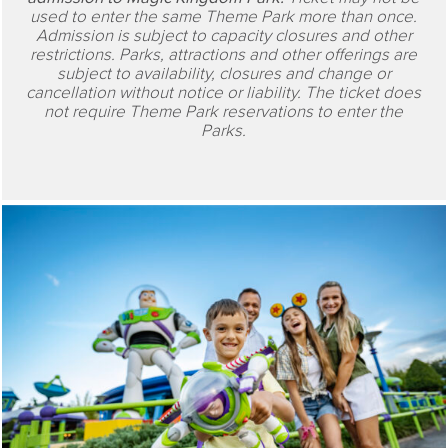
used to enter the same Theme Park more than once.
Admission is subject to capacity closures and other
restrictions. Parks, attractions and other offerings are
subject to availability, closures and change or
cancellation without notice or liability. The ticket does
not require Theme Park reservations to enter the
Parks.