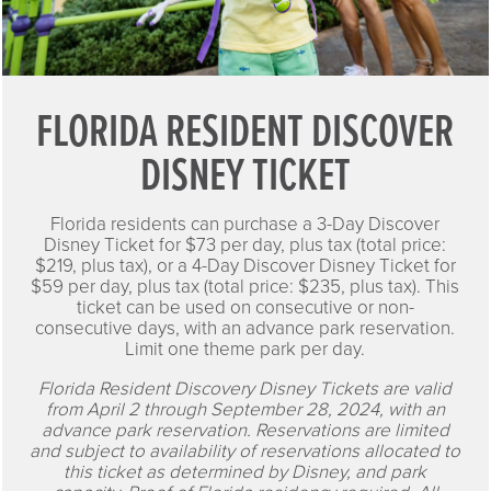
FLORIDA RESIDENT DISCOVER
DISNEY TICKET
Florida residents can purchase a 3-Day Discover
Disney Ticket for $73 per day, plus tax (total price:
$219, plus tax), or a 4-Day Discover Disney Ticket for
$59 per day, plus tax (total price: $235, plus tax). This
ticket can be used on consecutive or non-
consecutive days, with an advance park reservation.
Limit one theme park per day.
Florida Resident Discovery Disney Tickets are valid
from April 2 through September 28, 2024, with an
advance park reservation. Reservations are limited
and subject to availability of reservations allocated to
this ticket as determined by Disney, and park