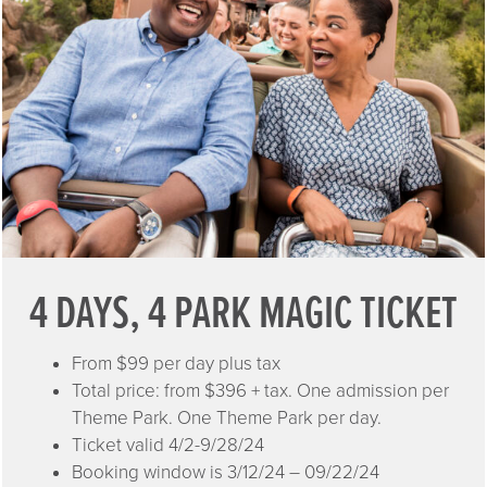
4 DAYS, 4 PARK MAGIC TICKET
From $99 per day plus tax
Total price: from $396 + tax. One admission per
Theme Park. One Theme Park per day.
Ticket valid 4/2-9/28/24
Booking window is 3/12/24 – 09/22/24