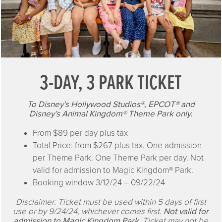
3-DAY, 3 PARK TICKET
To Disney’s Hollywood Studios®, EPCOT® and
Disney’s Animal Kingdom® Theme Park only.
From $89 per day plus tax
Total Price: from $267 plus tax. One admission
per Theme Park. One Theme Park per day. Not
valid for admission to Magic Kingdom® Park.
Booking window 3/12/24 – 09/22/24
Disclaimer: Ticket must be used within 5 days of first
use or by 9/24/24, whichever comes first.
Not valid for
admission to Magic Kingdom Park.
Ticket may not be