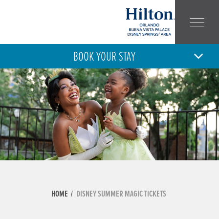
BOOK YOUR STAY
6
7
THU
FRI
AUG
AUG
ARRIVAL
DEPARTURE
ADULT
CHILD
NUMBER:
NUMBER:
HOME
DISNEY SUMMER MAGIC TICKETS