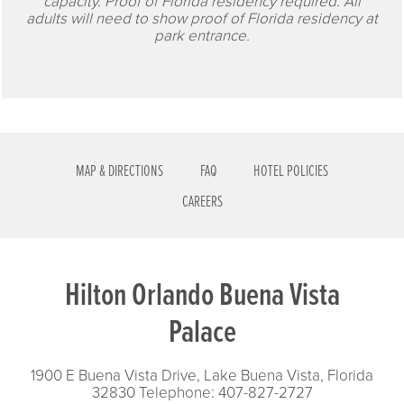
capacity. Proof of Florida residency required. All
adults will need to show proof of Florida residency at
park entrance.
MAP & DIRECTIONS
FAQ
HOTEL POLICIES
CAREERS
Hilton Orlando Buena Vista
Palace
1900 E Buena Vista Drive, Lake Buena Vista, Florida
32830
Telephone: 407-827-2727