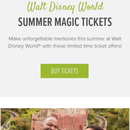
Walt Disney World
SUMMER MAGIC TICKETS
Make unforgettable memories this summer at Walt
Disney World® with these limited time ticket offers!
BUY TICKETS