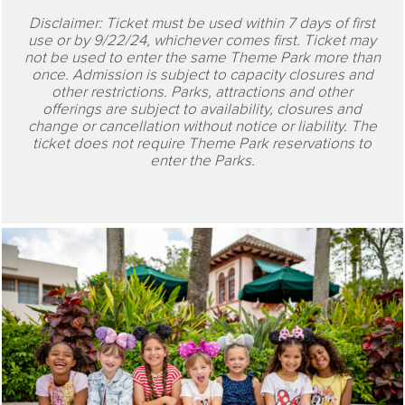
Disclaimer: Ticket must be used within 7 days of first
use or by 9/22/24, whichever comes first. Ticket may
not be used to enter the same Theme Park more than
once. Admission is subject to capacity closures and
other restrictions. Parks, attractions and other
offerings are subject to availability, closures and
change or cancellation without notice or liability. The
ticket does not require Theme Park reservations to
enter the Parks.