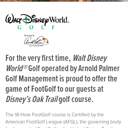
For the very first time,
Walt Disney
World®
Golf operated by Arnold Palmer
Golf Management is proud to offer the
game of
FootGolf
to our guests at
Disney’s Oak Trail
golf course.
The 18-Hole FootGolf course is Certified by the
American FootGolf League (AFGL), the governing body