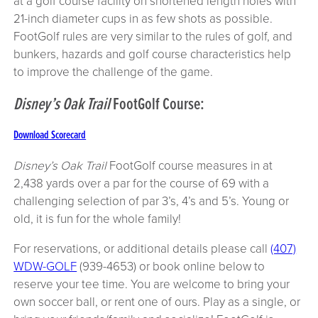
at a golf course facility on shortened length holes with
21-inch diameter cups in as few shots as possible.
FootGolf rules are very similar to the rules of golf, and
bunkers, hazards and golf course characteristics help
to improve the challenge of the game.
Disney’s Oak Trail
FootGolf Course:
Download Scorecard
Disney’s Oak Trail
FootGolf course measures in at
2,438 yards over a par for the course of 69 with a
challenging selection of par 3’s, 4’s and 5’s. Young or
old, it is fun for the whole family!
For reservations, or additional details please call
(407)
WDW-GOLF
(939-4653) or book online below to
reserve your tee time. You are welcome to bring your
own soccer ball, or rent one of ours. Play as a single, or