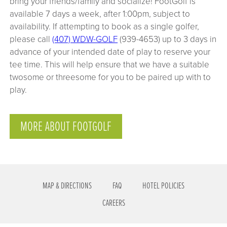
bring your friends/family and socialize! FootGolf is
available 7 days a week, after 1:00pm, subject to
availability. If attempting to book as a single golfer,
please call
(407) WDW-GOLF
(939-4653) up to 3 days in
advance of your intended date of play to reserve your
tee time. This will help ensure that we have a suitable
twosome or threesome for you to be paired up with to
play.
MORE ABOUT FOOTGOLF
MAP & DIRECTIONS
FAQ
HOTEL POLICIES
CAREERS