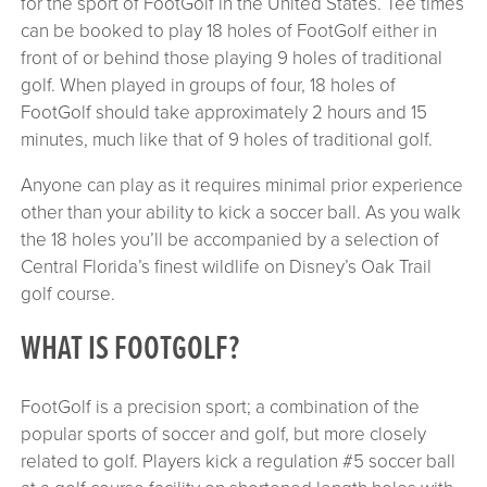
for the sport of FootGolf in the United States. Tee times
can be booked to play 18 holes of FootGolf either in
front of or behind those playing 9 holes of traditional
golf. When played in groups of four, 18 holes of
FootGolf should take approximately 2 hours and 15
minutes, much like that of 9 holes of traditional golf.
Anyone can play as it requires minimal prior experience
other than your ability to kick a soccer ball. As you walk
the 18 holes you’ll be accompanied by a selection of
Central Florida’s finest wildlife on Disney’s Oak Trail
golf course.
WHAT IS FOOTGOLF?
FootGolf is a precision sport; a combination of the
popular sports of soccer and golf, but more closely
related to golf. Players kick a regulation #5 soccer ball