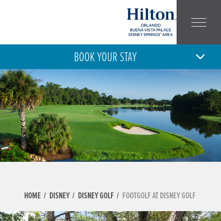
BOOK YOUR STAY
6
7
THU
FRI
AUG
AUG
ARRIVAL
DEPARTURE
ADULT
CHILD
NUMBER:
NUMBER:
HOME
DISNEY
DISNEY GOLF
FOOTGOLF AT DISNEY GOLF