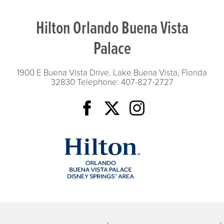
Hilton Orlando Buena Vista
Palace
1900 E Buena Vista Drive, Lake Buena Vista, Florida
32830
Telephone: 407-827-2727