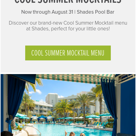
Now through August 31 |
Shades Pool Bar
Discover our brand-new Cool Summer Mocktail menu
at Shades, perfect for your little ones!
COOL SUMMER MOCKTAIL MENU