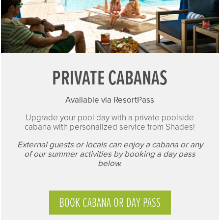
PRIVATE CABANAS
Available via ResortPass
Upgrade your pool day with a private poolside
cabana with personalized service from Shades!
External guests or locals can enjoy a cabana or any
of our summer activities by booking a day pass
below.
BOOK CABANA OR DAY PASS