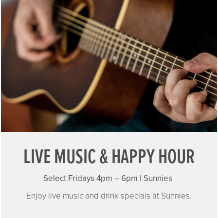
LIVE MUSIC & HAPPY HOUR
Select Fridays 4pm – 6pm | Sunnies
Enjoy live music and drink specials at Sunnies.