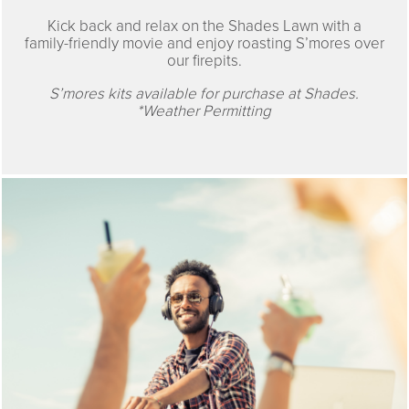
Kick back and relax on the Shades Lawn with a
family-friendly movie and enjoy roasting S’mores over
our firepits.
S’mores kits available for purchase at Shades.
*Weather Permitting