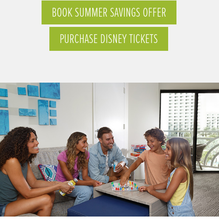
BOOK SUMMER SAVINGS OFFER
PURCHASE DISNEY TICKETS