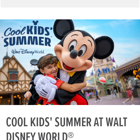
COOL KIDS' SUMMER AT WALT
DISNEY WORLD®