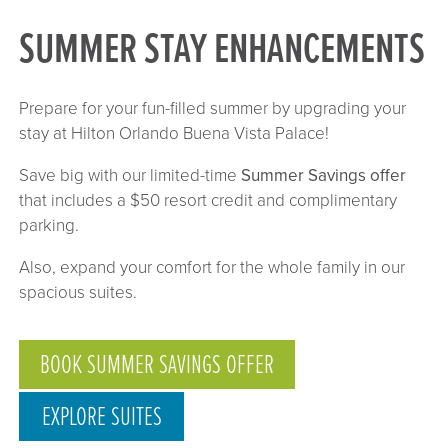
SUMMER STAY ENHANCEMENTS
Prepare for your fun-filled summer by upgrading your
stay at Hilton Orlando Buena Vista Palace!
Save big with our limited-time
Summer Savings offer
that includes a $50 resort credit and complimentary
parking.
Also, expand your comfort for the whole family in our
spacious suites.
BOOK SUMMER SAVINGS OFFER
EXPLORE SUITES