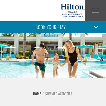
BOOK YOUR STAY
8
9
SAT
SUN
AUG
AUG
ARRIVAL
DEPARTURE
ADULT
CHILD
NUMBER:
NUMBER:
HOME
SUMMER ACTIVITIES