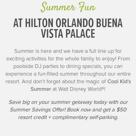
Summer Fun
AT HILTON ORLANDO BUENA
VISTA PALACE
Summer is here and we have a full line up for
exciting activities for the whole family to enjoy! From
poolside DJ parties to dining specials, you can
experience a fun-filled summer throughout our entire
resort. And don’t forget about the magic of
Cool Kid’s
Summer
at Walt Disney World®!
Save big on your summer getaway today with our
Summer Savings Offer! Book now and get a $50
resort credit + complimentary self-parking.