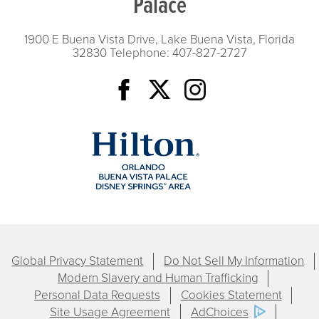
Palace
1900 E Buena Vista Drive, Lake Buena Vista, Florida
32830
Telephone: 407-827-2727
Global Privacy Statement
Do Not Sell My Information
Modern Slavery and Human Trafficking
Personal Data Requests
Cookies Statement
Site Usage Agreement
AdChoices