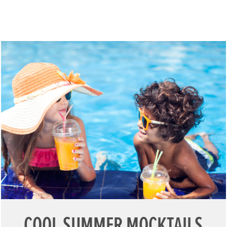
COOL SUMMER MOCKTAILS