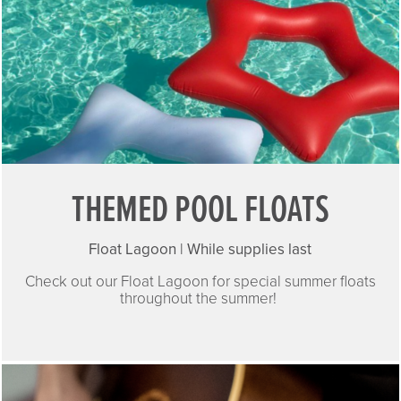
THEMED POOL FLOATS
Float Lagoon | While supplies last
Check out our Float Lagoon for special summer floats
throughout the summer!