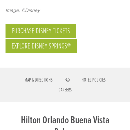
Image: ©Disney
PURCHASE DISNEY TICKETS
EXPLORE DISNEY SPRINGS®
MAP & DIRECTIONS
FAQ
HOTEL POLICIES
CAREERS
Hilton Orlando Buena Vista