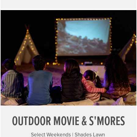
OUTDOOR MOVIE & S'MORES
Select Weekends | Shades Lawn