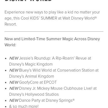
Experience new ways to play like a kid no matter your
age, this Cool KIDS’ SUMMER at Walt Disney World®
Resort.
New and Limited-Time Summer Magic Across Disney
World:
NEW
Jessie’s Roundup: A Rip-Roarin’ Revue at
Disney’s Magic Kingdom
NEW
Bluey’s Wild World at Conservation Station at
Disney’s Animal Kingdom
NEW
GoofyCore at EPCOT
NEW
Disney Jr. Mickey Mouse Clubhouse Live! at
Disney’s Hollywood Studios
NEW
Dance Party at Disney Springs®
& so much more!