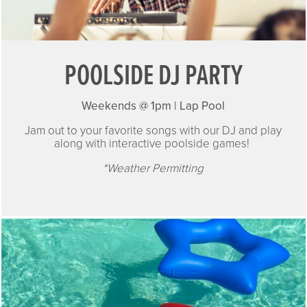
POOLSIDE DJ PARTY
Weekends @ 1pm | Lap Pool
Jam out to your favorite songs with our DJ and play
along with interactive poolside games!
*Weather Permitting